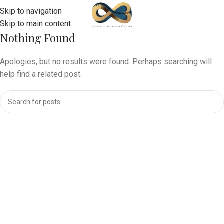
Skip to navigation
Skip to main content
Nothing Found
Apologies, but no results were found. Perhaps searching will
help find a related post.