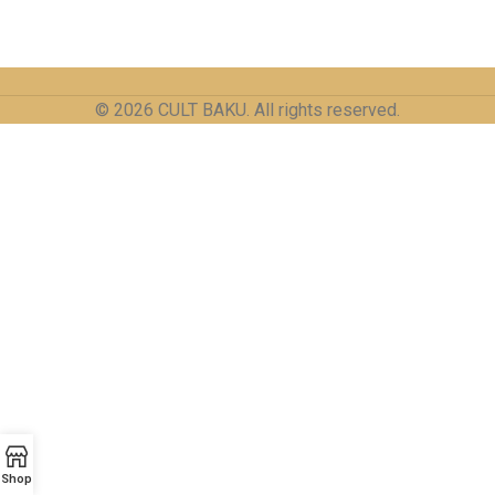
© 2026 CULT BAKU. All rights reserved.
Shop